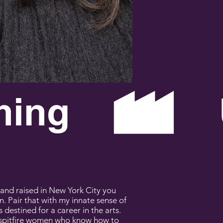
ETT
and raised in New York City you
n. Pair that with my innate sense of
destined for a career in the arts.
 spitfire women who know how to