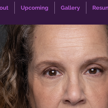
out
Upcoming
Gallery
Resu