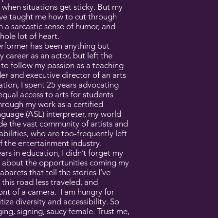
when situations get sticky. But my
ave taught me how to cut through
h a sarcastic sense of humor, and
hole lot of heart.
erformer has been anything but
y career as an actor, but left the
e to follow my passion as a teaching
der and executive director of an arts
tion, I spent 25 years advocating
equal access to arts for students
Through my work as a certified
guage (ASL) interpreter, my world
e the vast community of artists and
bilities, who are too-frequently left
f the entertainment industry.
ars in education, I didn’t forget my
ed about the opportunities coming my
abarets that tell the stories I’ve
 this road less traveled, and
ront of a camera. I am hungry for
itize diversity and accessibility. So
ging, signing, saucy female. Trust me,