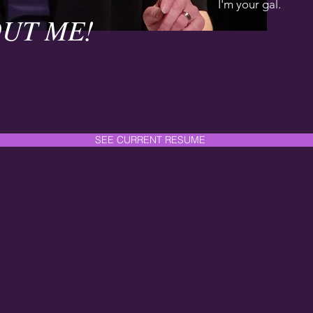
I'm your gal.
UT ME!
SEE CURRENT RESUME