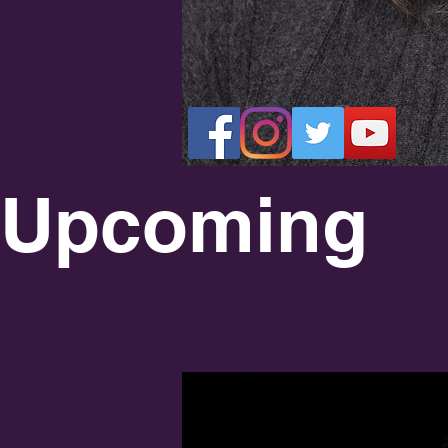
LI
Upcoming