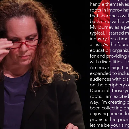
handle themselves 
roots in improv h
that sharpness wit
back it up with a w
My journey as a p
typical. I started m
industry for a tim
artist. As the foun
education organiza
for and providing 
with disabilities. 
American Sign Lan
expanded to includ
audiences with disa
on the periphery o
During all those ye
roots. I am excit
way. I’m creating c
been collecting on
enjoying time in f
projects that prior
let me be your sin