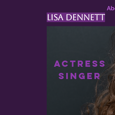
Ab
LISA DENNETT
Actress
Singer