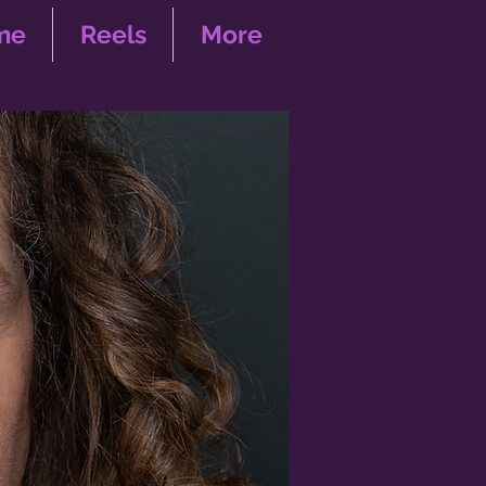
me
Reels
More