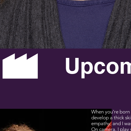
SA DENN
When you’re born 
develop a thick ski
empathy, and I was 
On camera, I play